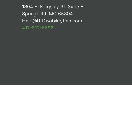
1304 E. Kingsley St. Suite A
Springfield, MO 65804
Help@UrDisabilityRep.com
417-812-6698