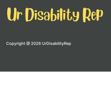
Copyright @ 2026 UrDisabilityRep