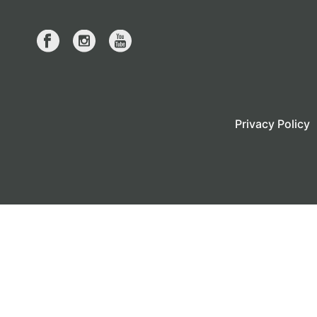
Privacy Policy