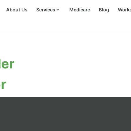
About Us
Services
Medicare
Blog
Work
Team
ler
r