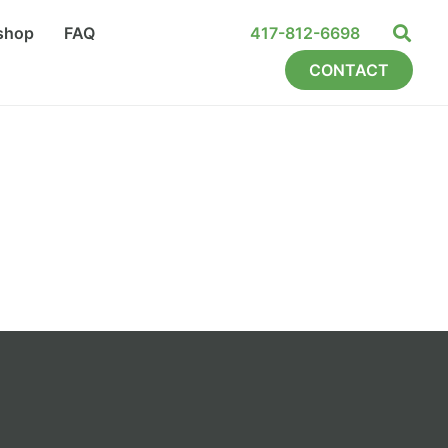
shop
FAQ
417-812-6698
CONTACT