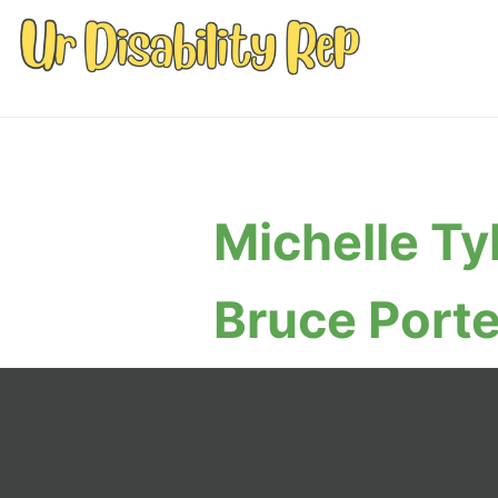
Archives:
Michelle Ty
Bruce Porte