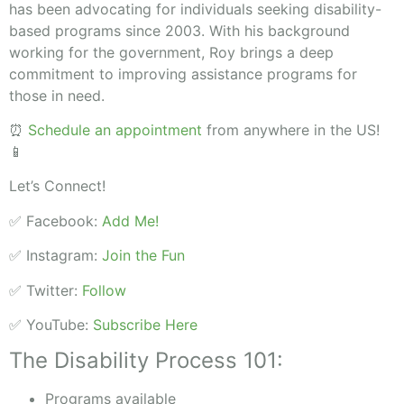
has been advocating for individuals seeking disability-
based programs since 2003. With his background
working for the government, Roy brings a deep
commitment to improving assistance programs for
those in need.
⏰
Schedule an appointment
from anywhere in the US!
📱
Let’s Connect!
✅ Facebook:
Add Me!
✅ Instagram:
Join the Fun
✅ Twitter:
Follow
✅ YouTube:
Subscribe Here
The Disability Process 101:
Programs available