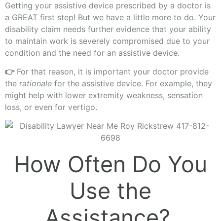
Getting your assistive device prescribed by a doctor is
a GREAT first step! But we have a little more to do. Your
disability claim needs further evidence that your ability
to maintain work is severely compromised due to your
condition and the need for an assistive device.
👉
For that reason, it is important your doctor provide
the
rationale
for the assistive device. For example, they
might help with lower extremity weakness, sensation
loss, or even for vertigo.
How Often Do You
Use the
Assistance?