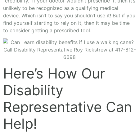
“credibility.” If your doctor wouldn’t prescribe it, then it’s
unlikely to be recognized as a qualifying medical
device. Which isn’t to say you shouldn’t use it! But if you
find yourself starting to rely on it, then it may be time
to consider getting a prescribed tool.
Here’s How Our
Disability
Representative Can
Help!