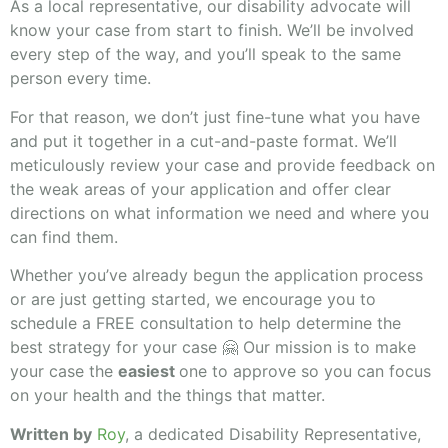
As a local representative, our disability advocate will
know your case from start to finish. We’ll be involved
every step of the way, and you’ll speak to the same
person every time.
For that reason, we don’t just fine-tune what you have
and put it together in a cut-and-paste format. We’ll
meticulously review your case and provide feedback on
the weak areas of your application and offer clear
directions on what information we need and where you
can find them.
Whether you’ve already begun the application process
or are just getting started, we encourage you to
schedule a FREE consultation to help determine the
best strategy for your case 🤗 Our mission is to make
your case the
easiest
one to approve so you can focus
on your health and the things that matter.
Written by
Roy
, a dedicated Disability Representative,