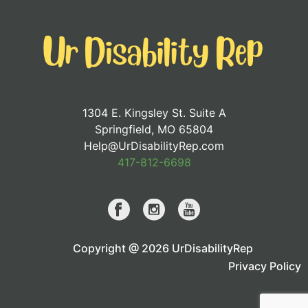
1304 E. Kingsley St. Suite A
Springfield, MO 65804
Help@UrDisabilityRep.com
417-812-6698
Copyright @ 2026 UrDisabilityRep
Privacy Policy