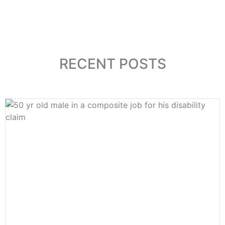
CONTACT US
RECENT POSTS