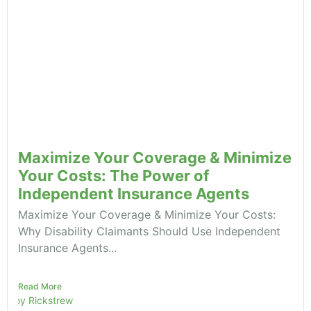
Maximize Your Coverage & Minimize
Your Costs: The Power of
Independent Insurance Agents
Maximize Your Coverage & Minimize Your Costs:
Why Disability Claimants Should Use Independent
Insurance Agents...
Read More
Roy Rickstrew