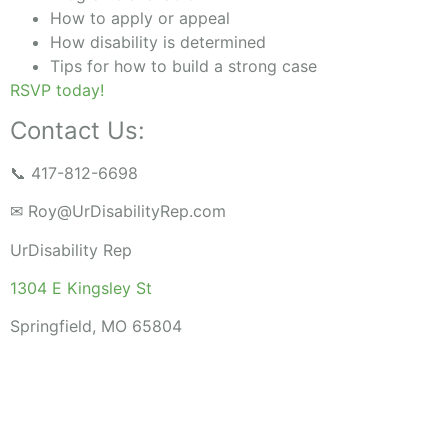
How to apply or appeal
How disability is determined
Tips for how to build a strong case
RSVP today!
Contact Us:
📞 417-812-6698
✉
Roy@UrDisabilityRep.com
UrDisability Rep
1304 E Kingsley St
Springfield, MO 65804