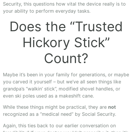
Security, this questions how vital the device really is to
your ability to perform everyday tasks.
Does the “Trusted
Hickory Stick”
Count?
Maybe it’s been in your family for generations, or maybe
you carved it yourself – but we’ve all seen things like
grandpa’s “walkin’ stick”, modified shovel handles, or
even ski poles used as a makeshift cane.
While these things might be practical, they are
not
recognized as a “medical need” by Social Security.
Again, this ties back to our earlier conversation on