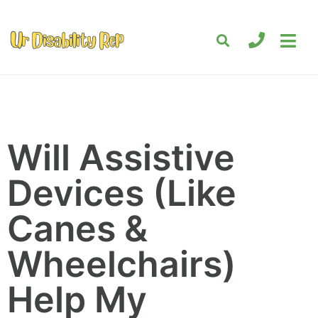
Will Assistive
Devices (Like
Canes &
Wheelchairs)
Help My