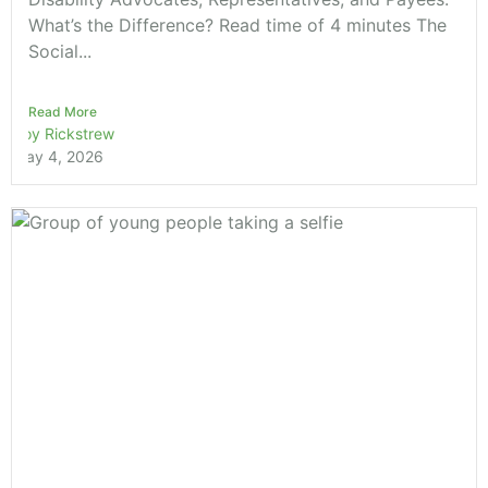
What’s the Difference? Read time of 4 minutes The
Social...
Read More
Roy Rickstrew
May 4, 2026