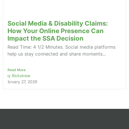
Social Media & Disability Claims:
How Your Online Presence Can
Impact the SSA Decision
Read Time: 4 1/2 Minutes. Social media platforms
help us stay connected and share moments...
Read More
Roy Rickstrew
February 27, 2026