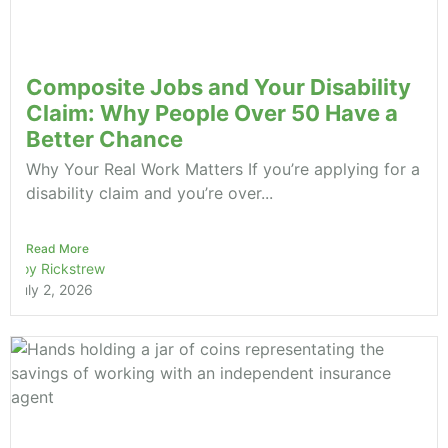
Composite Jobs and Your Disability
Claim: Why People Over 50 Have a
Better Chance
Why Your Real Work Matters If you’re applying for a
disability claim and you’re over...
Read More
Roy Rickstrew
July 2, 2026