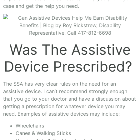
case and get the help you need.
Was The Assistive
Device Prescribed?
The SSA has very clear rules on the need for an
assistive device. I can’t recommend strongly enough
that you go to your doctor and have a discussion about
getting a prescription for whatever device you may
need. Examples of assistive devices may include:
Wheelchairs
Canes & Walking Sticks