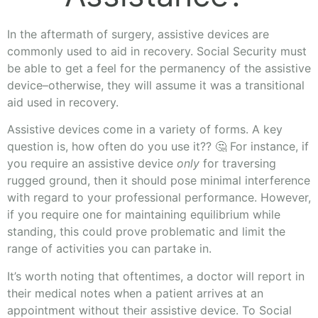
In the aftermath of surgery, assistive devices are
commonly used to aid in recovery. Social Security must
be able to get a feel for the permanency of the assistive
device–otherwise, they will assume it was a transitional
aid used in recovery.
Assistive devices come in a variety of forms. A key
question is, how often do you use it?? 🤔 For instance, if
you require an assistive device
only
for traversing
rugged ground, then it should pose minimal interference
with regard to your professional performance. However,
if you require one for maintaining equilibrium while
standing, this could prove problematic and limit the
range of activities you can partake in.
It’s worth noting that oftentimes, a doctor will report in
their medical notes when a patient arrives at an
appointment without their assistive device. To Social