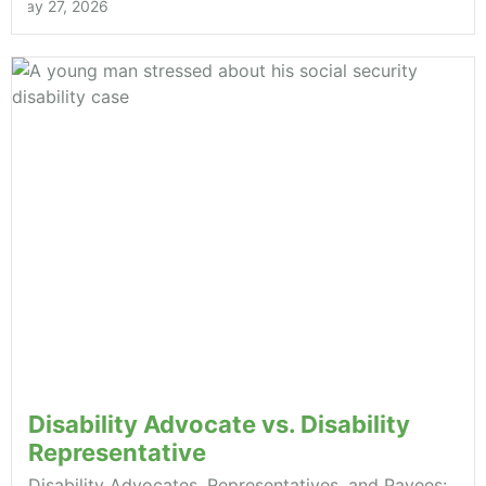
May 27, 2026
Disability Advocate vs. Disability
Representative
Disability Advocates, Representatives, and Payees: