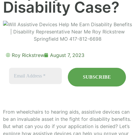
Disability Case?
Roy Rickstrew
August 7, 2023
From wheelchairs to hearing aids, assistive devices can
be an invaluable asset in the fight for disability benefits.
But what can you do if your application is denied? Let’s
explore how assistive devices can help you prove your