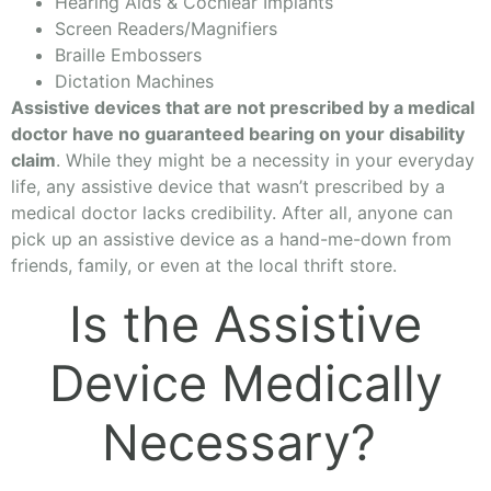
Hearing Aids & Cochlear Implants
Screen Readers/Magnifiers
Braille Embossers
Dictation Machines
Assistive devices that are not prescribed by a medical
doctor have no guaranteed bearing on your disability
claim
. While they might be a necessity in your everyday
life, any assistive device that wasn’t prescribed by a
medical doctor lacks credibility. After all, anyone can
pick up an assistive device as a hand-me-down from
friends, family, or even at the local thrift store.
Is the Assistive
Device Medically
Necessary?